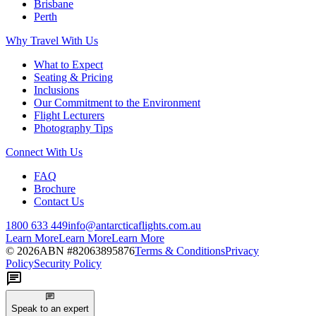
Brisbane
Perth
Why Travel With Us
What to Expect
Seating & Pricing
Inclusions
Our Commitment to the Environment
Flight Lecturers
Photography Tips
Connect With Us
FAQ
Brochure
Contact Us
1800 633 449
info@antarcticaflights.com.au
Learn More
Learn More
Learn More
©
2026
ABN #
82063895876
Terms & Conditions
Privacy
Policy
Security Policy
Speak to an expert