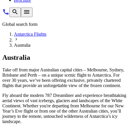
Brochure
Global search form
Antarctica Flights
Australia
Australia
Take off from major Australian capital cities – Melbourne, Sydney,
Brisbane and Perth – on a unique scenic flight to Antarctica. For
over 30 years, we’ve been offering exclusive, privately chartered
flights that provide an unforgettable view of the frozen continent.
Fly aboard the modern 787 Dreamliner and experience breathtaking
aerial views of vast icebergs, glaciers and landscapes of the White
Continent. Whether you're departing from Melbourne for our New
Year’s Eve flight or from one of the other Australian cities, you’ll
journey to the remote, untouched wilderness of Antarctica’s icy
landscape.