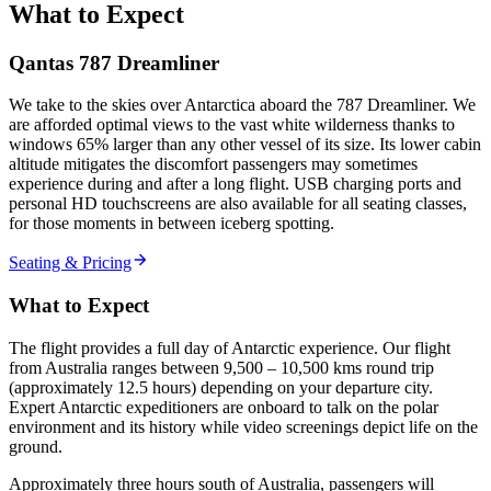
What to Expect
Qantas 787 Dreamliner
We take to the skies over Antarctica aboard the 787 Dreamliner. We
are afforded optimal views to the vast white wilderness thanks to
windows 65% larger than any other vessel of its size. Its lower cabin
altitude mitigates the discomfort passengers may sometimes
experience during and after a long flight. USB charging ports and
personal HD touchscreens are also available for all seating classes,
for those moments in between iceberg spotting.
Seating & Pricing
What to Expect
The flight provides a full day of Antarctic experience. Our flight
from Australia ranges between 9,500 – 10,500 kms round trip
(approximately 12.5 hours) depending on your departure city.
Expert Antarctic expeditioners are onboard to talk on the polar
environment and its history while video screenings depict life on the
ground.
Approximately three hours south of Australia, passengers will