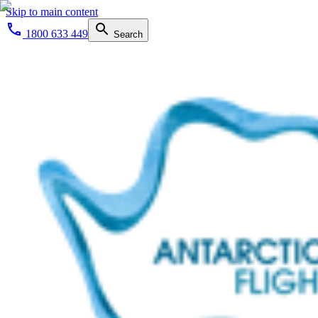
Skip to main content
1800 633 449
Search