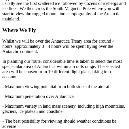
usually see the first scattered ice followed by dozens of icebergs and
ice floes. We then cross the South Magnetic Pole where you will
start to view the rugged mountainous topography of the Antarctic
mainland.
Where We Fly
Whilst we will be over the Antarctica Treaty area for around 4
hours, approximately 3 - 4 hours will be spent flying over the
Antarctic continent.
In planning our route, considerable time is taken to select the most
spectacular area of Antarctica within aircrafts range. The selected
area will be chosen from 19 different flight plans,taking into
account:
- Maximum viewing potential from both sides of the aircraft
- Maximum penetration over Antarctica
- Maximum variety in land mass scenery, including high mountains,
glaciers, ice plateau and coastline
- The best possibility for viewing should weather conditions be
adverse