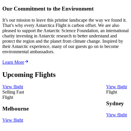
Our Commitment to the Environment
It’s our mission to leave this pristine landscape the way we found it.
That’s why every Antarctica Flight is carbon offset. We are also
pleased to support the Antarctic Science Foundation, an international
charity investing in Antarctic research to better understand and
protect the region and the planet from climate change. Inspired by
their Antarctic experience, many of our guests go on to become
environmental ambassadors.
Learn More
Upcoming Flights
View flight
View flight
Selling Fast
Flight
Flight
Sydney
Melbourne
View flight
View flight