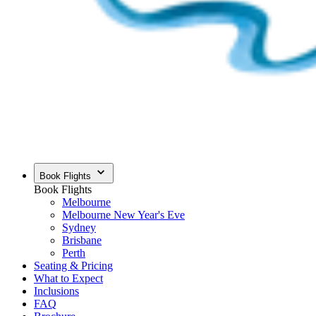
Book Flights
Book Flights
Melbourne
Melbourne New Year's Eve
Sydney
Brisbane
Perth
Seating & Pricing
What to Expect
Inclusions
FAQ