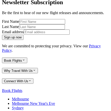
Newsletter Subscription
Be the first to hear of our new flight releases and announcements.
First Name
Last Name
Email address
Sign up now
We are committed to protecting your privacy. View our
Privacy
Policy
.
Book Flights
Why Travel With Us
Connect With Us
Book Flights
Melbourne
Melbourne New Year's Eve
Sydney